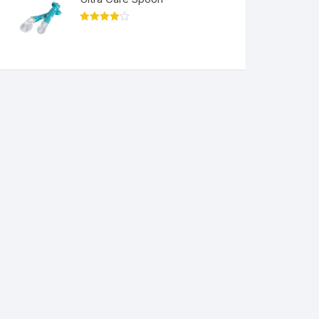
Rated
4.00
out
of 5