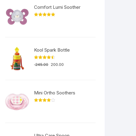
Comfort Lumi Soother
Rated
5.00
out of 5
Kool Spark Bottle
Rated
4.50
245.00
200.00
out of 5
Mini Ortho Soothers
Rated
4.00
out
of 5
Ultra Care Spoon