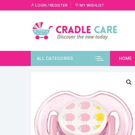
LOGIN / REGISTER
MY WISHLIST
ALL CATEGORIES
HOME