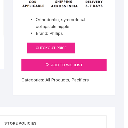
Orthodontic, symmetrical
collapsible nipple
Brand: Phillips
CHECKOUT PRICE
ADD TO WISHLIST
Categories:
All Products
,
Pacifiers
STORE POLICIES