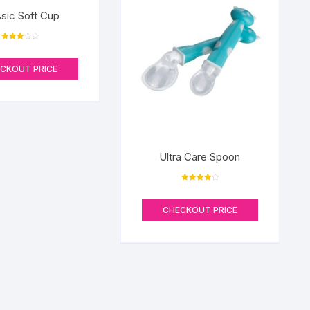
ssic Soft Cup
Rated
3.17
out of 5
CKOUT PRICE
Ultra Care Spoon
Rated
4.00
out of 5
CHECKOUT PRICE