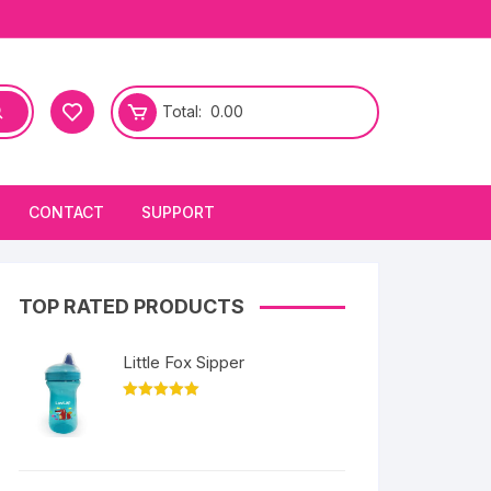
Total:
0.00
CONTACT
SUPPORT
TOP RATED PRODUCTS
Little Fox Sipper
Rated
5.00
out of 5