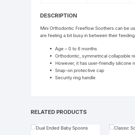
DESCRIPTION
Mini Orthodontic Freeflow Soothers can be us
are feeling a bit busy in between their feeding
Age – 0 to 6 months
Orthodontic, symmetrical collapsible n
However, it has user-friendly silicone 
Snap-on protective cap
Security ring handle
RELATED PRODUCTS