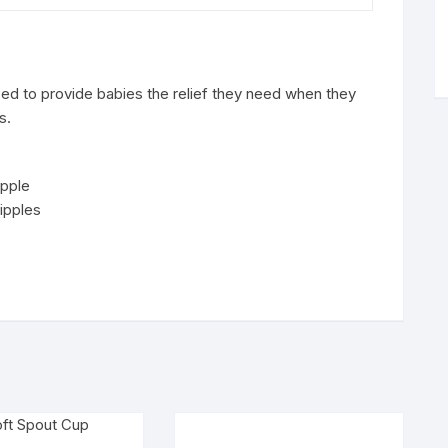
ed to provide babies the relief they need when they
s.
ipple
nipples