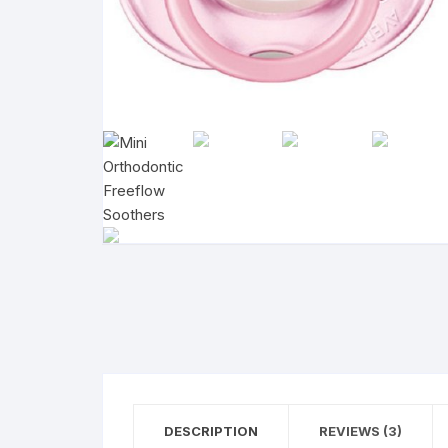
DESCRIPTION
REVIEWS (3)