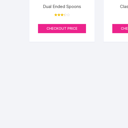
Dual Ended Spoons
Cla
Rated
3.33
out of 5
CHECKOUT PRICE
CHE