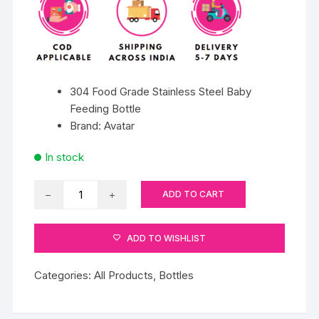
er
ratings
304 Food Grade Stainless Steel Baby
Feeding Bottle
Brand: Avatar
In stock
ADD TO CART
ADD TO WISHLIST
Categories:
All Products
,
Bottles