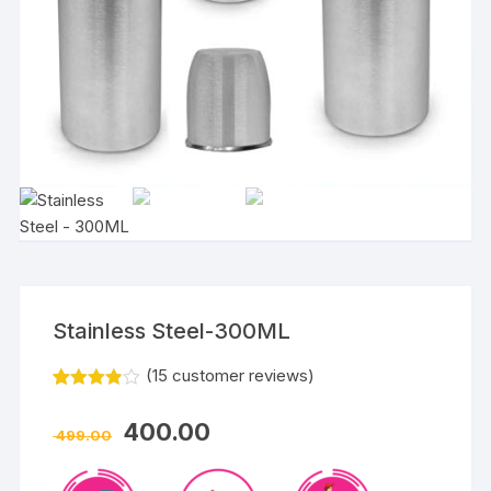
Stainless Steel-300ML
(
15
customer reviews)
Rated
15
3.80
out
400.00
of 5
499.00
based
on
custom