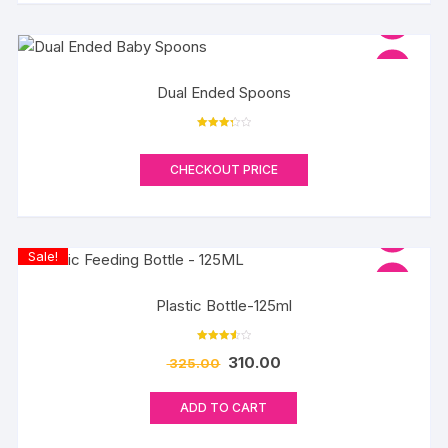
Dual Ended Spoons
Rated
3.33
out of 5
CHECKOUT PRICE
Sale!
Plastic Bottle-125ml
Rated
310.00
325.00
3.60
out of 5
ADD TO CART