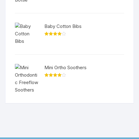
Baby Cotton Bibs
Rated
4.00
out
of 5
Mini Ortho Soothers
Rated
4.00
out
of 5