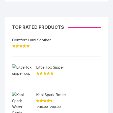
TOP RATED PRODUCTS
Comfort Lumi Soother
Rated
5.00
out of 5
Little Fox Sipper
Rated
5.00
out of 5
Kool Spark Bottle
Rated
4.50
245.00
200.00
out of 5