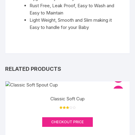
Rust Free, Leak Proof, Easy to Wash and
Easy to Maintain
Light Weight, Smooth and Slim making it
Easy to handle for your Baby
RELATED PRODUCTS
Classic Soft Cup
Rated
3.17
out of 5
CHECKOUT PRICE