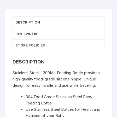
DESCRIPTION
REVIEWS (15)
STORE POLICIES
DESCRIPTION
Stainless Steel – 300ML Feeding Bottle provides
high-quality food-grade silicone nipple. Unique
design for easy handle and use while traveling.
304 Food Grade Stainless Steel Baby
Feeding Bottle
Use Stainless Steel Bottles for Health and
Hygiene of your Baby