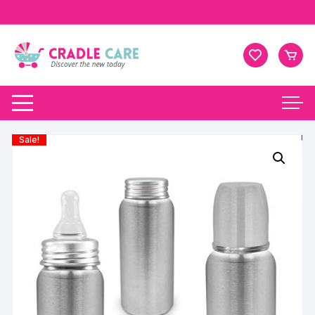
Sale!